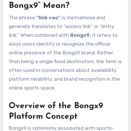
Bongx9” Mean?
The phrase
“link vao”
is Vietnamese and
generally translates to “access link” or “entry
link.” When combined with
Bongx9
, it refers to
ways users identify or recognize the official
online presence of the Bongx9 brand. Rather
than being a single fixed destination, the term is
often used in conversations about availability,
platform reliability, and brand recognition in the
online sports space.
Overview of the Bongx9
Platform Concept
Bongx9 is commonly associated with sports-