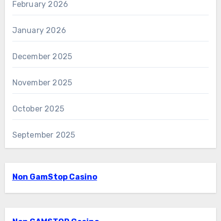
February 2026
January 2026
December 2025
November 2025
October 2025
September 2025
Non GamStop Casino