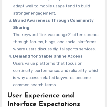
adapt well to mobile usage tend to build
stronger engagement.
Brand Awareness Through Community
Sharing
The keyword “link vao bongx9” often spreads
through forums, blogs, and social platforms
where users discuss digital sports services.
Demand for Stable Online Access
Users value platforms that focus on
continuity, performance, and reliability, which
is why access-related keywords become
common search terms.
User Experience and
Interface Expectations