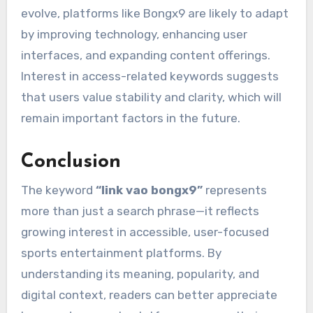
evolve, platforms like Bongx9 are likely to adapt
by improving technology, enhancing user
interfaces, and expanding content offerings.
Interest in access-related keywords suggests
that users value stability and clarity, which will
remain important factors in the future.
Conclusion
The keyword
“link vao bongx9”
represents
more than just a search phrase—it reflects
growing interest in accessible, user-focused
sports entertainment platforms. By
understanding its meaning, popularity, and
digital context, readers can better appreciate