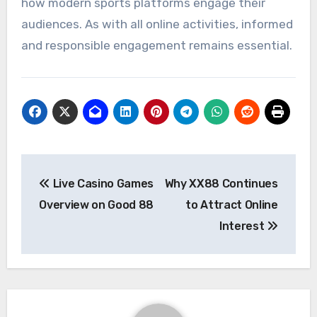
how modern sports platforms engage their
audiences. As with all online activities, informed
and responsible engagement remains essential.
Post
Live Casino Games
Why XX88 Continues
navigation
Overview on Good 88
to Attract Online
Interest