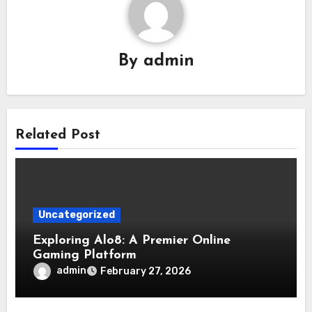
By
admin
Related Post
Uncategorized
Exploring Alo8: A Premier Online
Gaming Platform
admin
February 27, 2026