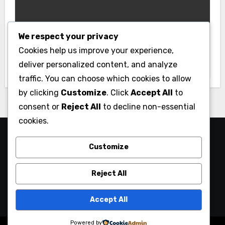
Uncategorized
We respect your privacy
Why XX88 Continues to Attract Online
Cookies help us improve your experience,
Interest
deliver personalized content, and analyze
traffic. You can choose which cookies to allow
by clicking
Customize
. Click
Accept All
to
consent or
Reject All
to decline non-essential
cookies.
My Blog
Customize
My WordPress Blog
Reject All
Accept All
Powered by