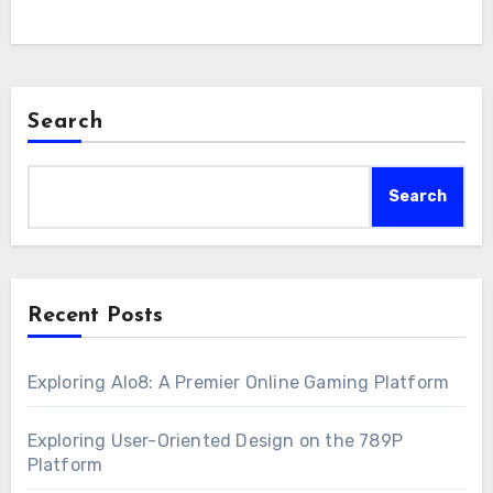
Search
Search
Recent Posts
Exploring Alo8: A Premier Online Gaming Platform
Exploring User-Oriented Design on the 789P
Platform