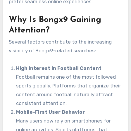
prefer seamless online experiences.
Why Is Bongx9 Gaining
Attention?
Several factors contribute to the increasing
visibility of Bongx9-related searches:
High Interest in Football Content
Football remains one of the most followed
sports globally. Platforms that organize their
content around football naturally attract
consistent attention.
Mobile-First User Behavior
Many users now rely on smartphones for
online activities. Sports platforms that