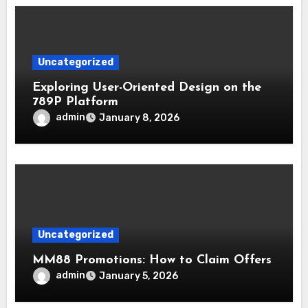
Uncategorized
Exploring User-Oriented Design on the
789P Platform
admin
January 8, 2026
Uncategorized
MM88 Promotions: How to Claim Offers
admin
January 5, 2026