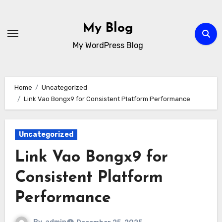
Skip
to
My Blog
content
My WordPress Blog
Home
Uncategorized
Link Vao Bongx9 for Consistent Platform Performance
Uncategorized
Link Vao Bongx9 for
Consistent Platform
Performance