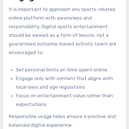
It is important to approach any sports-related
online platform with awareness and
responsibility. Digital sports entertainment
should be viewed as a form of leisure, not a
guaranteed outcome-based activity. Users are
encouraged to:
Set personal limits on time spent online
Engage only with content that aligns with
local laws and age regulations
Focus on entertainment value rather than
expectations
Responsible usage helps ensure a positive and
balanced digital experience.