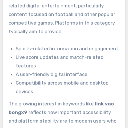
related digital entertainment, particularly
content focused on football and other popular
competitive games. Platforms in this category
typically aim to provide:
Sports-related information and engagement
Live score updates and match-related
features
A user-friendly digital interface
Compatibility across mobile and desktop
devices
The growing interest in keywords like
link vao
bongx9
reflects how important accessibility
and platform stability are to modern users who