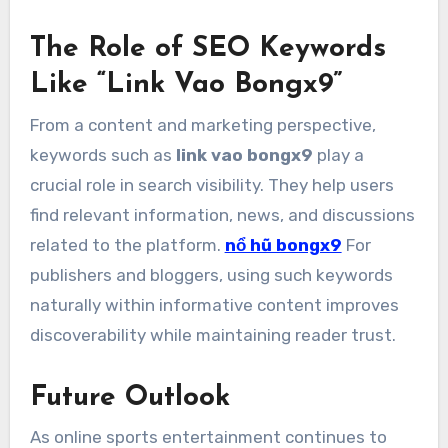
The Role of SEO Keywords
Like “Link Vao Bongx9”
From a content and marketing perspective,
keywords such as
link vao bongx9
play a
crucial role in search visibility. They help users
find relevant information, news, and discussions
related to the platform.
nổ hũ bongx9
For
publishers and bloggers, using such keywords
naturally within informative content improves
discoverability while maintaining reader trust.
Future Outlook
As online sports entertainment continues to