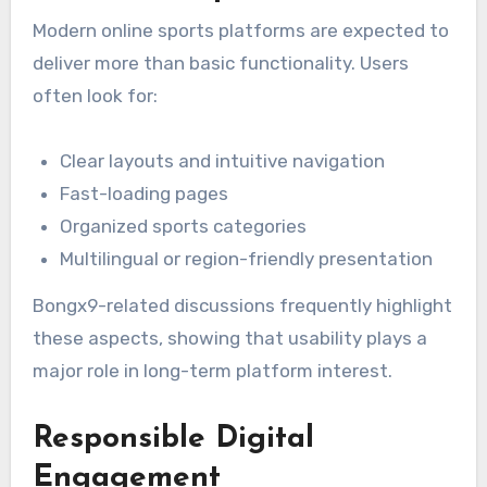
Modern online sports platforms are expected to
deliver more than basic functionality. Users
often look for:
Clear layouts and intuitive navigation
Fast-loading pages
Organized sports categories
Multilingual or region-friendly presentation
Bongx9-related discussions frequently highlight
these aspects, showing that usability plays a
major role in long-term platform interest.
Responsible Digital
Engagement