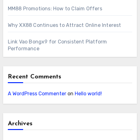
MM88 Promotions: How to Claim Offers
Why XX88 Continues to Attract Online Interest
Link Vao Bongx9 for Consistent Platform
Performance
Recent Comments
A WordPress Commenter
on
Hello world!
Archives