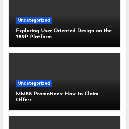
Uncategorized
Exploring User-Oriented Design on the
789P Platform
Uncategorized
MM88 Promotions: How to Claim
Offers