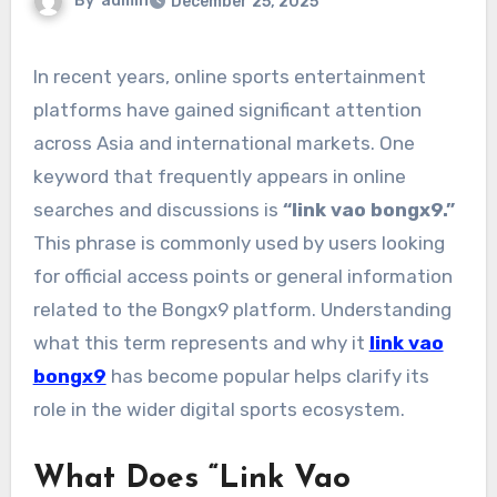
By
admin
December 25, 2025
In recent years, online sports entertainment
platforms have gained significant attention
across Asia and international markets. One
keyword that frequently appears in online
searches and discussions is
“link vao bongx9.”
This phrase is commonly used by users looking
for official access points or general information
related to the Bongx9 platform. Understanding
what this term represents and why it
link vao
bongx9
has become popular helps clarify its
role in the wider digital sports ecosystem.
What Does “Link Vao