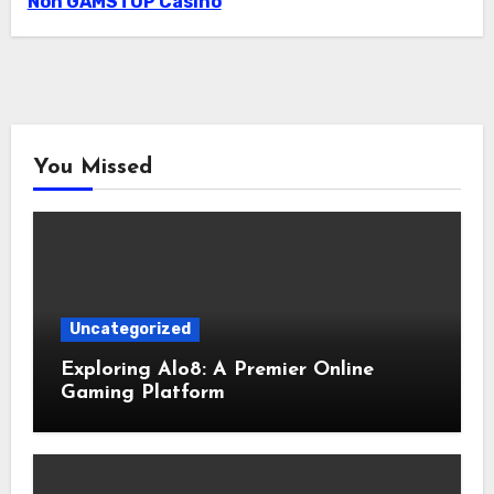
Non GAMSTOP Casino
You Missed
Uncategorized
Exploring Alo8: A Premier Online
Gaming Platform