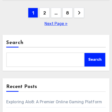
Posts
1
2
…
8
pagination
Next Page »
Search
Search
Recent Posts
Exploring Alo8: A Premier Online Gaming Platform