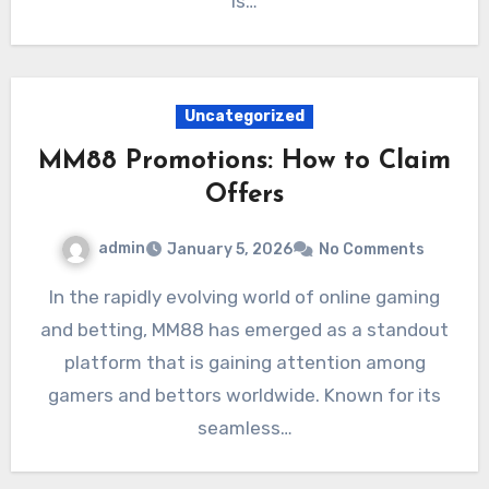
is…
Uncategorized
MM88 Promotions: How to Claim
Offers
admin
January 5, 2026
No Comments
In the rapidly evolving world of online gaming
and betting, MM88 has emerged as a standout
platform that is gaining attention among
gamers and bettors worldwide. Known for its
seamless…