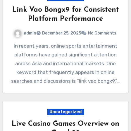
Link Vao Bongx9 for Consistent
Platform Performance
admin
December 25, 2025
No Comments
In recent years, online sports entertainment
platforms have gained significant attention
across Asia and international markets. One
keyword that frequently appears in online
searches and discussions is “link vao bongx9.”…
Uncategorized
Live Casino Games Overview on