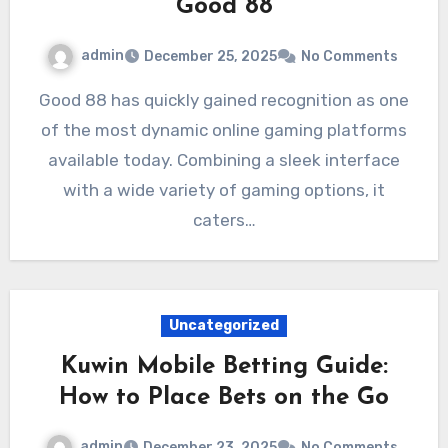
Good 88
admin
December 25, 2025
No Comments
Good 88 has quickly gained recognition as one
of the most dynamic online gaming platforms
available today. Combining a sleek interface
with a wide variety of gaming options, it
caters…
Uncategorized
Kuwin Mobile Betting Guide:
How to Place Bets on the Go
admin
December 23, 2025
No Comments