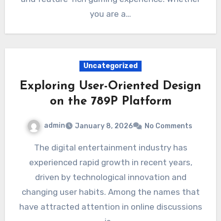
you are a…
Uncategorized
Exploring User-Oriented Design
on the 789P Platform
admin
January 8, 2026
No Comments
The digital entertainment industry has
experienced rapid growth in recent years,
driven by technological innovation and
changing user habits. Among the names that
have attracted attention in online discussions