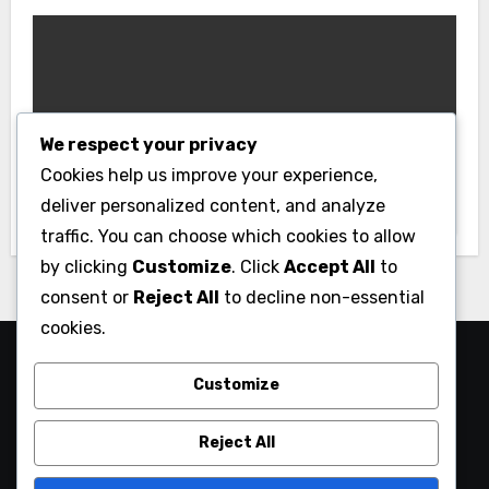
Uncategorized
We respect your privacy
Why XX88 Continues to Attract Online
Cookies help us improve your experience,
Interest
deliver personalized content, and analyze
traffic. You can choose which cookies to allow
by clicking
Customize
. Click
Accept All
to
consent or
Reject All
to decline non-essential
cookies.
My Blog
Customize
My WordPress Blog
Reject All