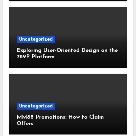
Uncategorized
Exploring User-Oriented Design on the
789P Platform
Uncategorized
MM88 Promotions: How to Claim
Offers