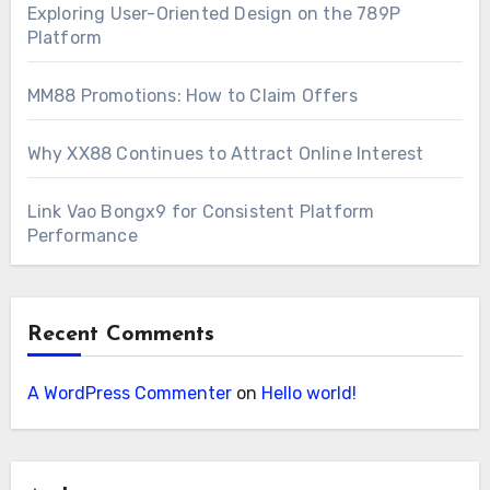
Exploring User-Oriented Design on the 789P
Platform
MM88 Promotions: How to Claim Offers
Why XX88 Continues to Attract Online Interest
Link Vao Bongx9 for Consistent Platform
Performance
Recent Comments
A WordPress Commenter
on
Hello world!