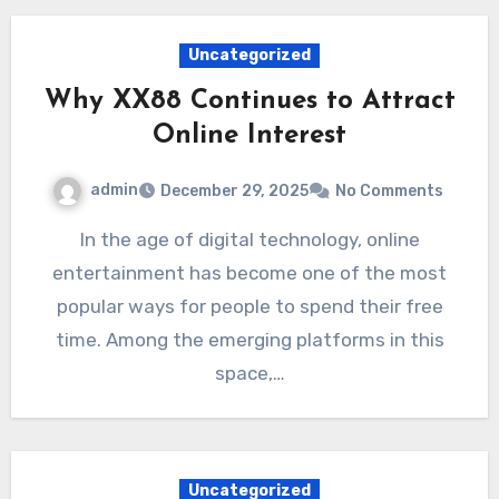
Uncategorized
Why XX88 Continues to Attract
Online Interest
admin
December 29, 2025
No Comments
In the age of digital technology, online
entertainment has become one of the most
popular ways for people to spend their free
time. Among the emerging platforms in this
space,…
Uncategorized