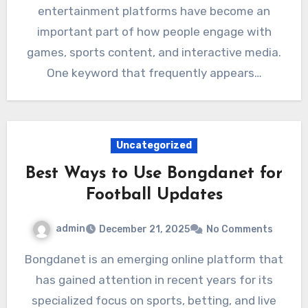
entertainment platforms have become an
important part of how people engage with
games, sports content, and interactive media.
One keyword that frequently appears…
Uncategorized
Best Ways to Use Bongdanet for
Football Updates
admin
December 21, 2025
No Comments
Bongdanet is an emerging online platform that
has gained attention in recent years for its
specialized focus on sports, betting, and live