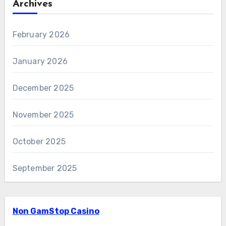
Archives
February 2026
January 2026
December 2025
November 2025
October 2025
September 2025
Non GamStop Casino