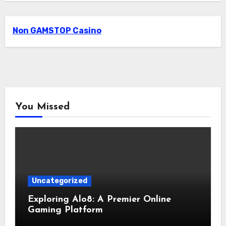
Non GAMSTOP Casino
You Missed
Uncategorized
Exploring Alo8: A Premier Online
Gaming Platform