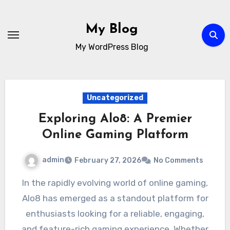
Skip
to
My Blog
content
My WordPress Blog
Uncategorized
Exploring Alo8: A Premier
Online Gaming Platform
admin
February 27, 2026
No Comments
In the rapidly evolving world of online gaming,
Alo8 has emerged as a standout platform for
enthusiasts looking for a reliable, engaging,
and feature-rich gaming experience. Whether