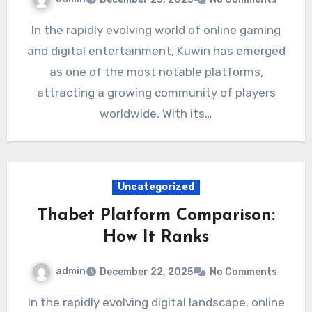
In the rapidly evolving world of online gaming
and digital entertainment, Kuwin has emerged
as one of the most notable platforms,
attracting a growing community of players
worldwide. With its…
Uncategorized
Thabet Platform Comparison:
How It Ranks
admin
December 22, 2025
No Comments
In the rapidly evolving digital landscape, online