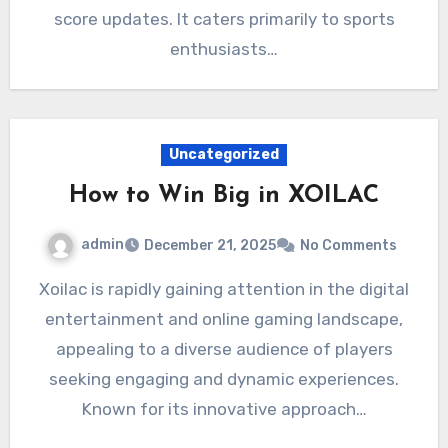
score updates. It caters primarily to sports
enthusiasts…
Uncategorized
How to Win Big in XOILAC
admin
December 21, 2025
No Comments
Xoilac is rapidly gaining attention in the digital
entertainment and online gaming landscape,
appealing to a diverse audience of players
seeking engaging and dynamic experiences.
Known for its innovative approach…