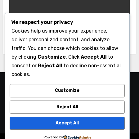
Uncategorized
We respect your privacy
Why XX88 Continues to Attract Online
Cookies help us improve your experience,
Interest
deliver personalized content, and analyze
traffic. You can choose which cookies to allow
by clicking
Customize
. Click
Accept All
to
consent or
Reject All
to decline non-essential
cookies.
My Blog
Customize
My WordPress Blog
Reject All
Accept All
Powered by