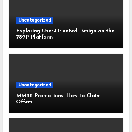
Uncategorized
Exploring User-Oriented Design on the
789P Platform
Uncategorized
MM88 Promotions: How to Claim
Offers