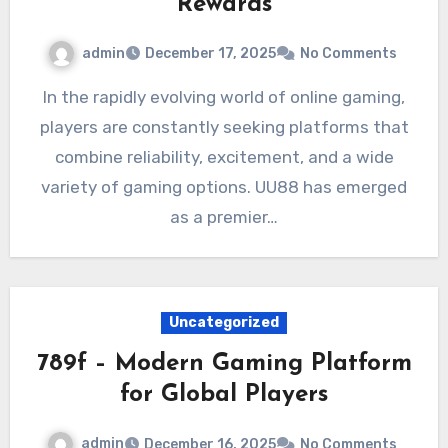
Rewards
admin
December 17, 2025
No Comments
In the rapidly evolving world of online gaming,
players are constantly seeking platforms that
combine reliability, excitement, and a wide
variety of gaming options. UU88 has emerged
as a premier…
Uncategorized
789f – Modern Gaming Platform
for Global Players
admin
December 16, 2025
No Comments