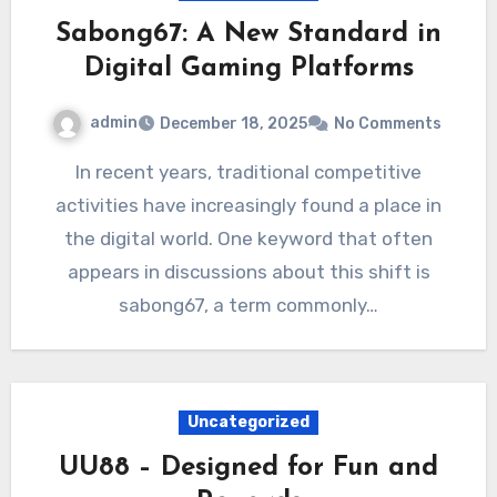
Sabong67: A New Standard in
Digital Gaming Platforms
admin
December 18, 2025
No Comments
In recent years, traditional competitive
activities have increasingly found a place in
the digital world. One keyword that often
appears in discussions about this shift is
sabong67, a term commonly…
Uncategorized
UU88 – Designed for Fun and