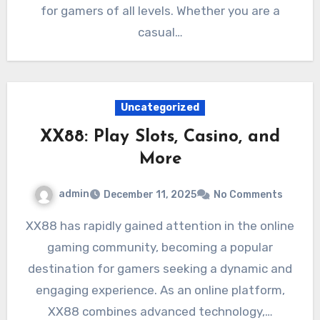
for gamers of all levels. Whether you are a
casual…
Uncategorized
XX88: Play Slots, Casino, and
More
admin
December 11, 2025
No Comments
XX88 has rapidly gained attention in the online
gaming community, becoming a popular
destination for gamers seeking a dynamic and
engaging experience. As an online platform,
XX88 combines advanced technology,…