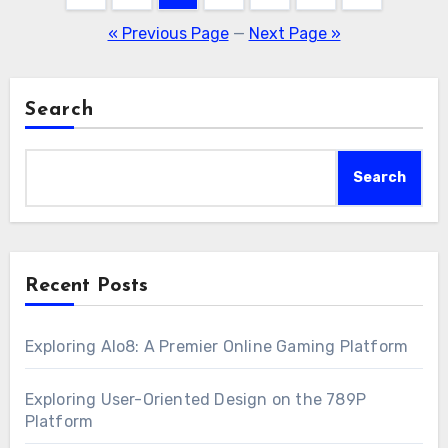
pagination
« Previous Page
—
Next Page »
Search
Search
Recent Posts
Exploring Alo8: A Premier Online Gaming Platform
Exploring User-Oriented Design on the 789P
Platform