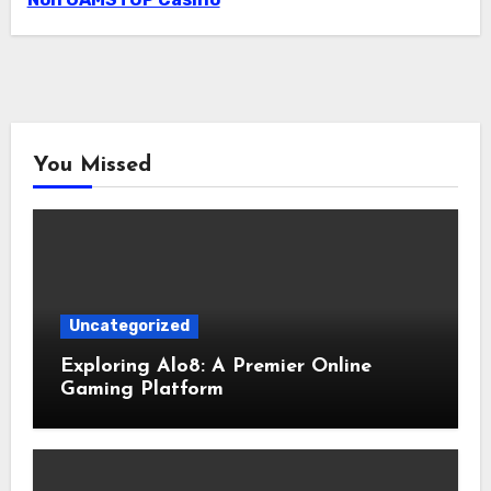
You Missed
Uncategorized
Exploring Alo8: A Premier Online
Gaming Platform