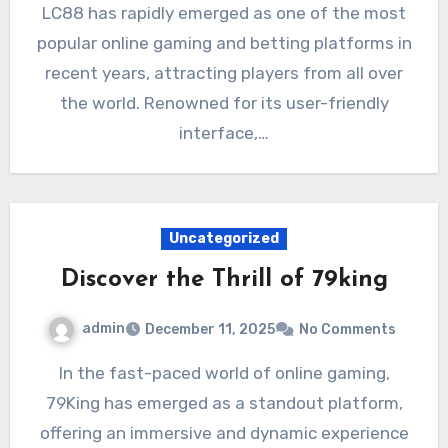
LC88 has rapidly emerged as one of the most
popular online gaming and betting platforms in
recent years, attracting players from all over
the world. Renowned for its user-friendly
interface,…
Uncategorized
Discover the Thrill of 79king
admin
December 11, 2025
No Comments
In the fast-paced world of online gaming,
79King has emerged as a standout platform,
offering an immersive and dynamic experience