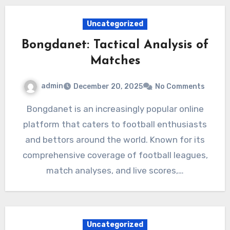
Uncategorized
Bongdanet: Tactical Analysis of
Matches
admin
December 20, 2025
No Comments
Bongdanet is an increasingly popular online
platform that caters to football enthusiasts
and bettors around the world. Known for its
comprehensive coverage of football leagues,
match analyses, and live scores,…
Uncategorized