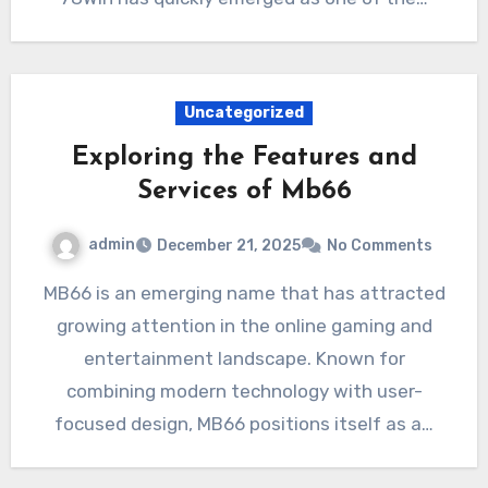
Uncategorized
Exploring the Features and
Services of Mb66
admin
December 21, 2025
No Comments
MB66 is an emerging name that has attracted
growing attention in the online gaming and
entertainment landscape. Known for
combining modern technology with user-
focused design, MB66 positions itself as a…