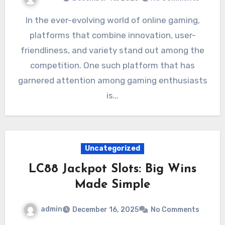
In the ever-evolving world of online gaming,
platforms that combine innovation, user-
friendliness, and variety stand out among the
competition. One such platform that has
garnered attention among gaming enthusiasts
is…
Uncategorized
LC88 Jackpot Slots: Big Wins
Made Simple
admin
December 16, 2025
No Comments