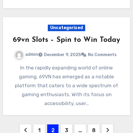
Uncategorized
69vn Slots – Spin to Win Today
admin
December 9, 2025
No Comments
In the rapidly expanding world of online
gaming, 69VN has emerged as a notable
platform that caters to a wide spectrum of
gaming enthusiasts. With its focus on
accessibility, user…
Posts
1
2
3
…
8