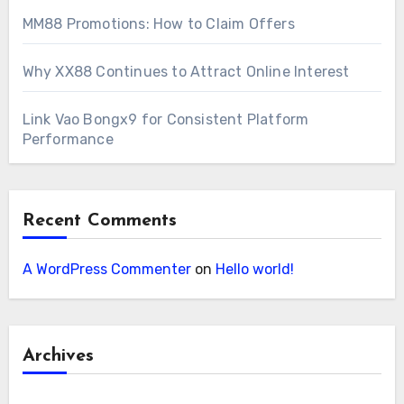
MM88 Promotions: How to Claim Offers
Why XX88 Continues to Attract Online Interest
Link Vao Bongx9 for Consistent Platform
Performance
Recent Comments
A WordPress Commenter
on
Hello world!
Archives