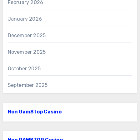
February 2026
January 2026
December 2025
November 2025
October 2025
September 2025
Non GamStop Casino
Non GAMSTOP Casino