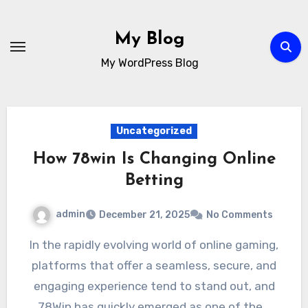
Skip
to
My Blog
content
My WordPress Blog
Uncategorized
How 78win Is Changing Online
Betting
admin
December 21, 2025
No Comments
In the rapidly evolving world of online gaming,
platforms that offer a seamless, secure, and
engaging experience tend to stand out, and
78Win has quickly emerged as one of the…