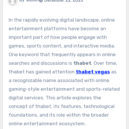
By
admin
December 22, 2025
In the rapidly evolving digital landscape, online
entertainment platforms have become an
important part of how people engage with
games, sports content, and interactive media.
One keyword that frequently appears in online
searches and discussions is
thabet
. Over time,
thabet has gained attention
thabet vegas
as
a recognizable name associated with online
gaming-style entertainment and sports-related
digital services. This article explores the
concept of thabet, its features, technological
foundations, and its role within the broader
online entertainment ecosystem.