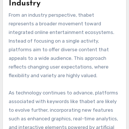
Industry
From an industry perspective, thabet
represents a broader movement toward
integrated online entertainment ecosystems.
Instead of focusing on a single activity,
platforms aim to offer diverse content that
appeals to a wide audience. This approach
reflects changing user expectations, where
flexibility and variety are highly valued.
As technology continues to advance, platforms
associated with keywords like thabet are likely
to evolve further, incorporating new features
such as enhanced graphics, real-time analytics,
and interactive elements powered by artificial