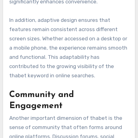
significantly enhances convenience.
In addition, adaptive design ensures that
features remain consistent across different
screen sizes. Whether accessed on a desktop or
a mobile phone, the experience remains smooth
and functional. This adaptability has
contributed to the growing visibility of the
thabet keyword in online searches.
Community and
Engagement
Another important dimension of thabet is the
sense of community that often forms around
online platforms. Discussion forums, social