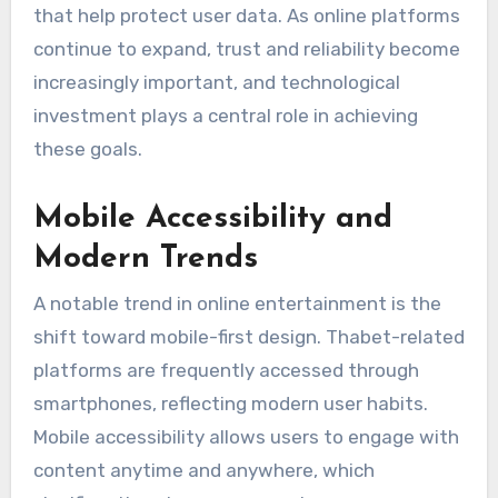
that help protect user data. As online platforms
continue to expand, trust and reliability become
increasingly important, and technological
investment plays a central role in achieving
these goals.
Mobile Accessibility and
Modern Trends
A notable trend in online entertainment is the
shift toward mobile-first design. Thabet-related
platforms are frequently accessed through
smartphones, reflecting modern user habits.
Mobile accessibility allows users to engage with
content anytime and anywhere, which