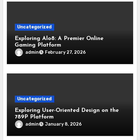
Uncategorized
Exploring Alo8: A Premier Online
Gaming Platform
admin
February 27, 2026
Uncategorized
Exploring User-Oriented Design on the
789P Platform
admin
January 8, 2026