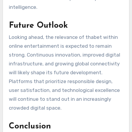
intelligence.
Future Outlook
Looking ahead, the relevance of thabet within
online entertainment is expected to remain
strong. Continuous innovation, improved digital
infrastructure, and growing global connectivity
will likely shape its future development.
Platforms that prioritize responsible design,
user satisfaction, and technological excellence
will continue to stand out in an increasingly
crowded digital space.
Conclusion