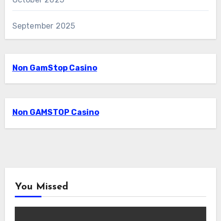
September 2025
Non GamStop Casino
Non GAMSTOP Casino
You Missed