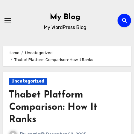
Skip
to
My Blog
content
My WordPress Blog
Home
Uncategorized
Thabet Platform Comparison: How It Ranks
Uncategorized
Thabet Platform
Comparison: How It
Ranks