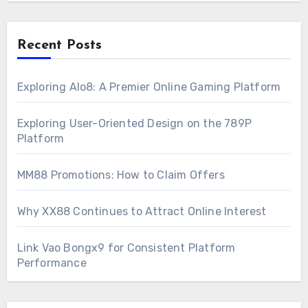
Recent Posts
Exploring Alo8: A Premier Online Gaming Platform
Exploring User-Oriented Design on the 789P
Platform
MM88 Promotions: How to Claim Offers
Why XX88 Continues to Attract Online Interest
Link Vao Bongx9 for Consistent Platform
Performance