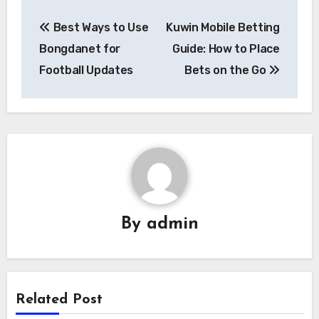
Post
Best Ways to Use
Kuwin Mobile Betting
navigation
Bongdanet for
Guide: How to Place
Football Updates
Bets on the Go
By
admin
Related Post