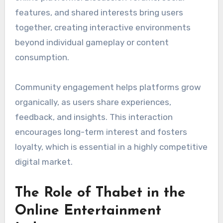
features, and shared interests bring users
together, creating interactive environments
beyond individual gameplay or content
consumption.
Community engagement helps platforms grow
organically, as users share experiences,
feedback, and insights. This interaction
encourages long-term interest and fosters
loyalty, which is essential in a highly competitive
digital market.
The Role of Thabet in the
Online Entertainment