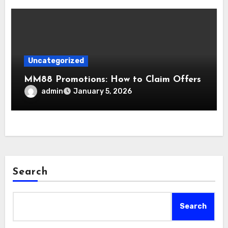
Uncategorized
MM88 Promotions: How to Claim Offers
admin
January 5, 2026
Search
Search