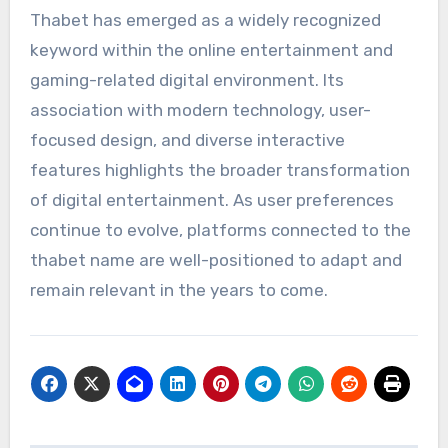
Thabet has emerged as a widely recognized
keyword within the online entertainment and
gaming-related digital environment. Its
association with modern technology, user-
focused design, and diverse interactive
features highlights the broader transformation
of digital entertainment. As user preferences
continue to evolve, platforms connected to the
thabet name are well-positioned to adapt and
remain relevant in the years to come.