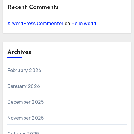
Recent Comments
A WordPress Commenter
on
Hello world!
Archives
February 2026
January 2026
December 2025
November 2025
October 2025