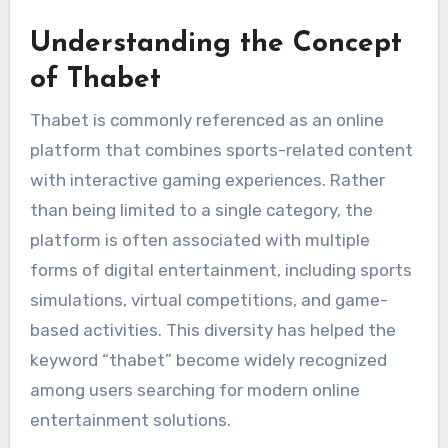
Understanding the Concept
of Thabet
Thabet is commonly referenced as an online
platform that combines sports-related content
with interactive gaming experiences. Rather
than being limited to a single category, the
platform is often associated with multiple
forms of digital entertainment, including sports
simulations, virtual competitions, and game-
based activities. This diversity has helped the
keyword “thabet” become widely recognized
among users searching for modern online
entertainment solutions.