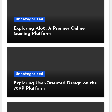
Uncategorized
Exploring Alo8: A Premier Online
Gaming Platform
Uncategorized
Exploring User-Oriented Design on the
789P Platform