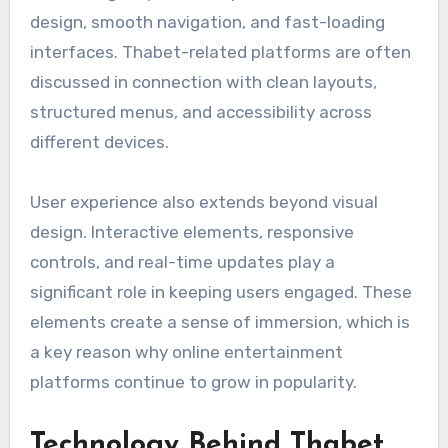
design, smooth navigation, and fast-loading
interfaces. Thabet-related platforms are often
discussed in connection with clean layouts,
structured menus, and accessibility across
different devices.
User experience also extends beyond visual
design. Interactive elements, responsive
controls, and real-time updates play a
significant role in keeping users engaged. These
elements create a sense of immersion, which is
a key reason why online entertainment
platforms continue to grow in popularity.
Technology Behind Thabet