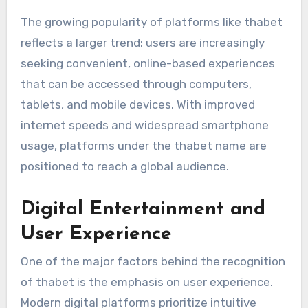
The growing popularity of platforms like thabet
reflects a larger trend: users are increasingly
seeking convenient, online-based experiences
that can be accessed through computers,
tablets, and mobile devices. With improved
internet speeds and widespread smartphone
usage, platforms under the thabet name are
positioned to reach a global audience.
Digital Entertainment and
User Experience
One of the major factors behind the recognition
of thabet is the emphasis on user experience.
Modern digital platforms prioritize intuitive