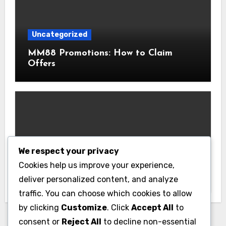
Uncategorized
MM88 Promotions: How to Claim
Offers
Uncategorized
We respect your privacy
Why XX88 Continues to Attract Online
Cookies help us improve your experience,
Interest
deliver personalized content, and analyze
traffic. You can choose which cookies to allow
by clicking
Customize
. Click
Accept All
to
consent or
Reject All
to decline non-essential