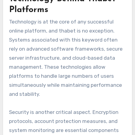
Platforms
Technology is at the core of any successful
online platform, and thabet is no exception.
Systems associated with this keyword often
rely on advanced software frameworks, secure
server infrastructure, and cloud-based data
management. These technologies allow
platforms to handle large numbers of users
simultaneously while maintaining performance
and stability.
Security is another critical aspect. Encryption
protocols, account protection measures, and
system monitoring are essential components